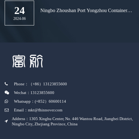
24
Ningbo Zhoushan Port Yongzhou Container
Terminal welcomes the new "the Belt and
2024-06
Road" route again
Phone：（+86）13123855600
Wechat：13123855600
Whatsapp：(+852）60600114
Email：mkt@fhinnover.com
Address：1305 Xinghu Center, No. 446 Wantou Road, Jiangbei District,
Ningbo City, Zhejiang Province, China