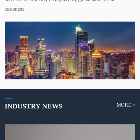
customers.
INDUSTRY NEWS
MORE >