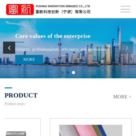
Core values of the enterprise
Integrity, professionalism, efficiency, and innovation
MORE
PRODUCT
MORE >
Product series