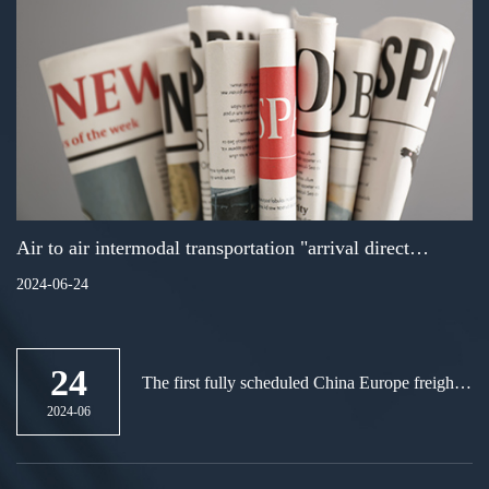
Air to air intermodal transportation "arrival direct
loading business landed in Xiamen
2024-06-24
24
The first fully scheduled China Europe freight
train in the Guangdong Hong Kong Macao
2024-06
Greater Bay Area will be launched at
Guangzhou International Port