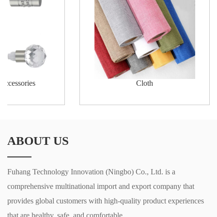
 accessories
Cloth
ABOUT US
Fuhang Technology Innovation (Ningbo) Co., Ltd. is a
comprehensive multinational import and export company that
provides global customers with high-quality product experiences
that are healthy, safe, and comfortable.