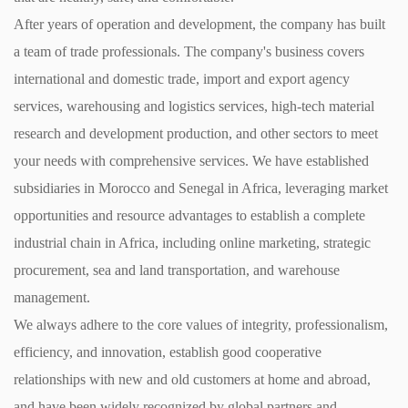
After years of operation and development, the company has built
a team of trade professionals. The company's business covers
international and domestic trade, import and export agency
services, warehousing and logistics services, high-tech material
research and development production, and other sectors to meet
your needs with comprehensive services. We have established
subsidiaries in Morocco and Senegal in Africa, leveraging market
opportunities and resource advantages to establish a complete
industrial chain in Africa, including online marketing, strategic
procurement, sea and land transportation, and warehouse
management.
We always adhere to the core values of integrity, professionalism,
efficiency, and innovation, establish good cooperative
relationships with new and old customers at home and abroad,
and have been widely recognized by global partners and