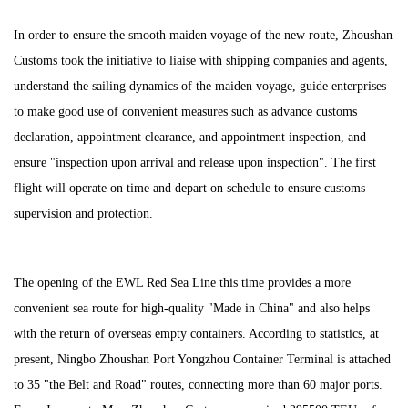
In order to ensure the smooth maiden voyage of the new route, Zhoushan
Customs took the initiative to liaise with shipping companies and agents,
understand the sailing dynamics of the maiden voyage, guide enterprises
to make good use of convenient measures such as advance customs
declaration, appointment clearance, and appointment inspection, and
ensure "inspection upon arrival and release upon inspection". The first
flight will operate on time and depart on schedule to ensure customs
supervision and protection.
The opening of the EWL Red Sea Line this time provides a more
convenient sea route for high-quality "Made in China" and also helps
with the return of overseas empty containers. According to statistics, at
present, Ningbo Zhoushan Port Yongzhou Container Terminal is attached
to 35 "the Belt and Road" routes, connecting more than 60 major ports.