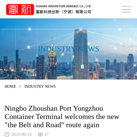
INDUSTRY NEWS
HOME
>
INDUSTRY NEWS
Ningbo Zhoushan Port Yongzhou
Container Terminal welcomes the new
"the Belt and Road" route again
2024-06-24
47