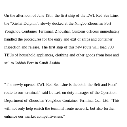
On the afternoon of June 19th, the first ship of the EWL Red Sea Line,
the "Xiehai Dolphin", slowly docked at the Ningbo Zhoushan Port
Yongzhou Container Terminal. Zhoushan Customs officers immediately
handled the procedures for the entry and exit of ships and container
inspection and release. The first ship of this new route will load 700
TEUs of household appliances, clothing and other goods from here and
sail to Jeddah Port in Saudi Arabia.
"The newly opened EWL Red Sea Line is the 35th 'the Belt and Road'
route to our terminal," said Le Lei, on duty manager of the Operation
Department of Zhoushan Yongzhou Container Terminal Co., Ltd. "This
will not only help enrich the terminal route network, but also further
enhance our market competitiveness."