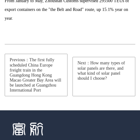
From January to May, Zhoushan Customs supervised 295500 TEUs of
export containers on the "the Belt and Road" route, up 15.1% year on
year.
Previous：The first fully
Next：How many types of
scheduled China Europe
solar panels are there, and
freight train in the
what kind of solar panel
Guangdong Hong Kong
should I choose?
Macao Greater Bay Area will
be launched at Guangzhou
International Port