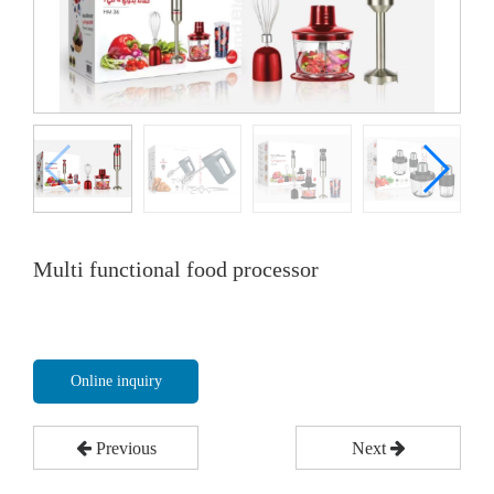
Multi functional food processor
Online inquiry
Previous
Next