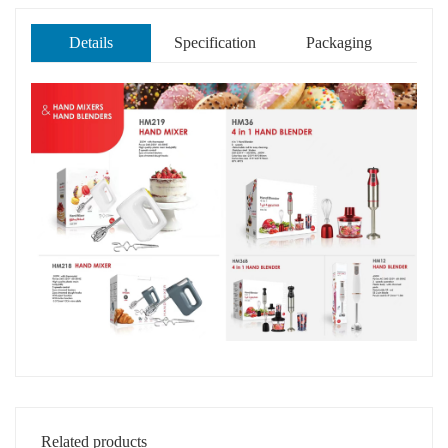
Details
Specification
Packaging
Related products