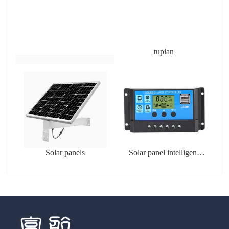
tupian
Solar panels
Solar panel intelligent
charging controller