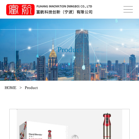
Product
HOME
>
Product