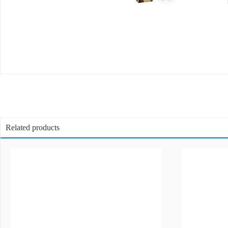
Related products