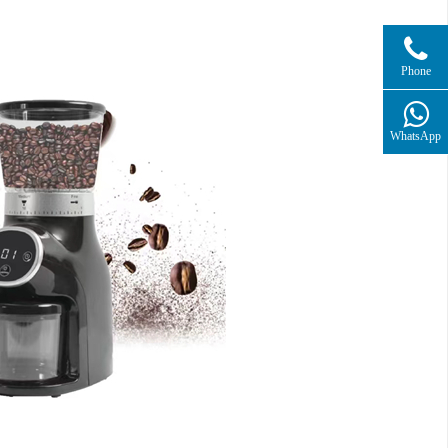
Phone
WhatsApp