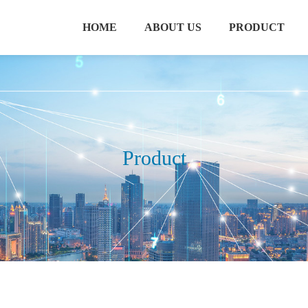
HOME
ABOUT US
PRODUCT
Product