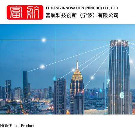
HOME
>
Product