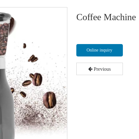
Coffee Machine
Online inquiry
Previous