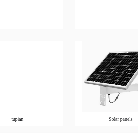
tupian
Solar panels