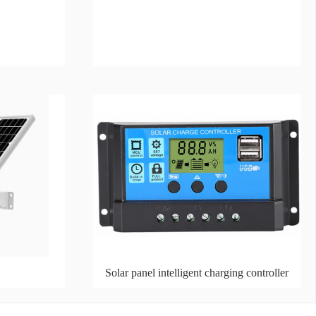
Solar panel intelligent charging controller