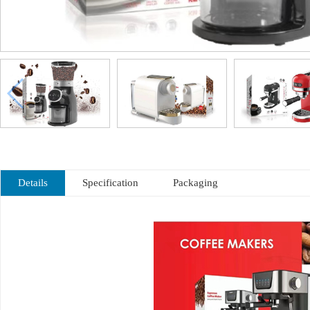
Details
Specification
Packaging