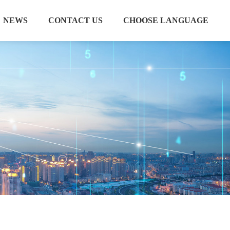
NEWS
CONTACT US
CHOOSE LANGUAGE