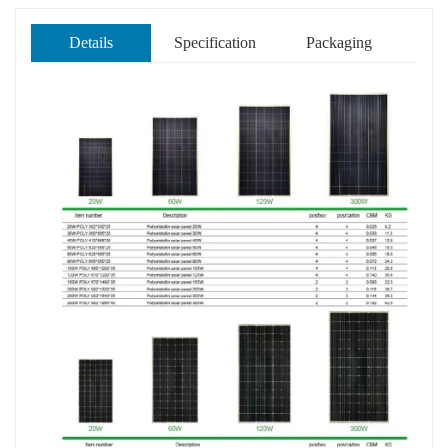
Details
Specification
Packaging