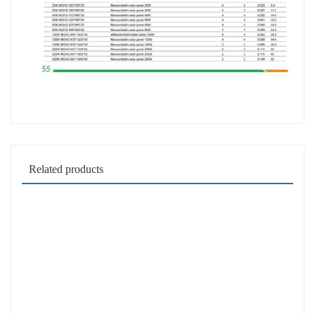
Related products