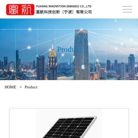
Product
HOME
>
Product