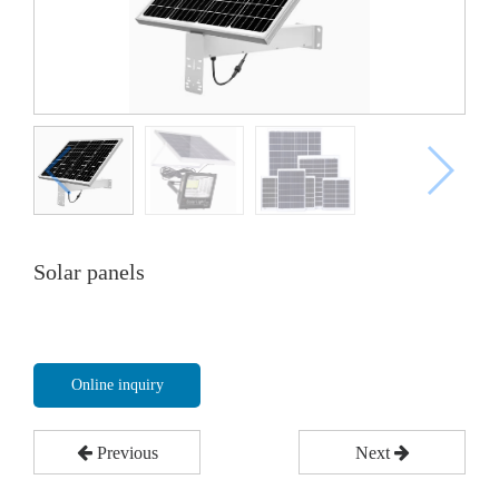
Solar panels
Online inquiry
Previous
Next