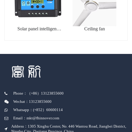
Solar panel intelligent
Ceiling fan
charging controller
Phone：（+86）13123855600
Wechat：13123855600
Whatsapp：(+852）60600114
Email：mkt@fhinnover.com
Address：1305 Xinghu Center, No. 446 Wantou Road, Jiangbei District,
Ningbo City, Zhejiang Province, China