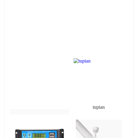
tupian