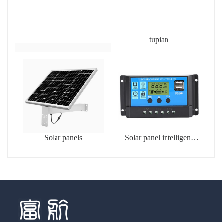
tupian
Solar panels
Solar panel intelligent
charging controller