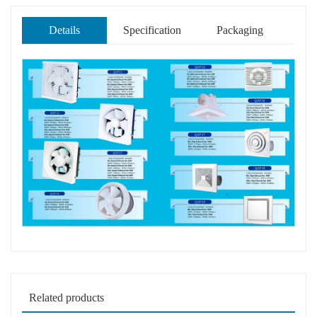
Details
Specification
Packaging
Related products