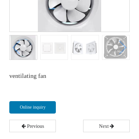
ventilating fan
Online inquiry
Previous
Next