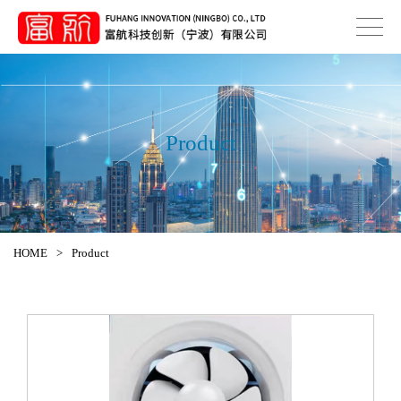
Product
HOME
>
Product