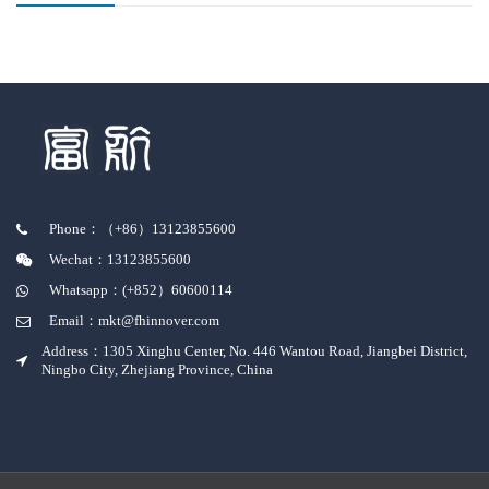
Phone：（+86）13123855600
Wechat：13123855600
Whatsapp：(+852）60600114
Email：mkt@fhinnover.com
Address：1305 Xinghu Center, No. 446 Wantou Road, Jiangbei District,
Ningbo City, Zhejiang Province, China