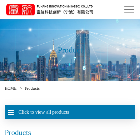
Product
HOME
>
Products
Click to view all products
Products